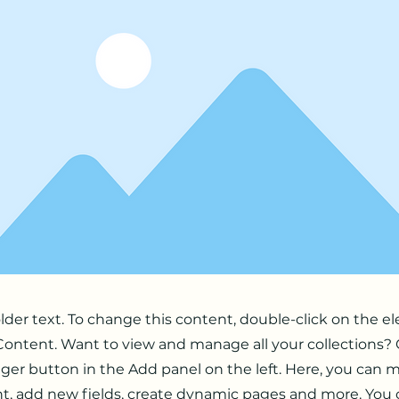
older text. To change this content, double-click on the 
ontent. Want to view and manage all your collections? 
er button in the Add panel on the left. Here, you can
t, add new fields, create dynamic pages and more. You 