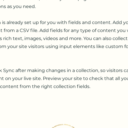
ons as you need.
n is already set up for you with fields and content. Add y
 from a CSV file. Add fields for any type of content you
as rich text, images, videos and more. You can also collec
om your site visitors using input elements like custom 
ck Sync after making changes in a collection, so visitors 
 on your live site. Preview your site to check that all y
 content from the right collection fields.