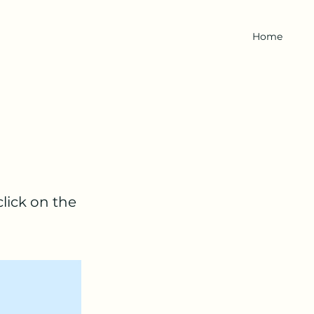
Home
click on the