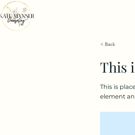
< Back
This i
This is pla
element an