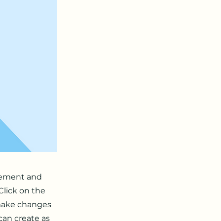
element and
Click on the
 make changes
can create as