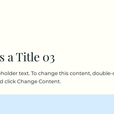
s a Title 03
ceholder text. To change this content, double-
d click Change Content.