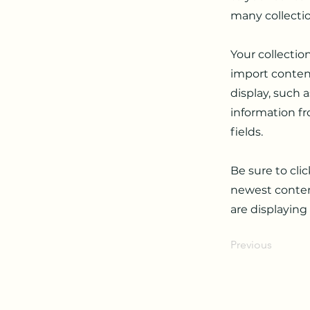
many collecti
Your collectio
import content
display, such 
information fr
fields.
Be sure to cli
newest content
are displaying
Previous