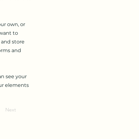
our own, or
 want to
t and store
forms and
can see your
our elements
Next