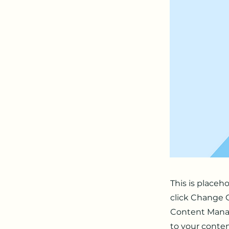
This is placeh
click Change C
Content Manag
to your conten