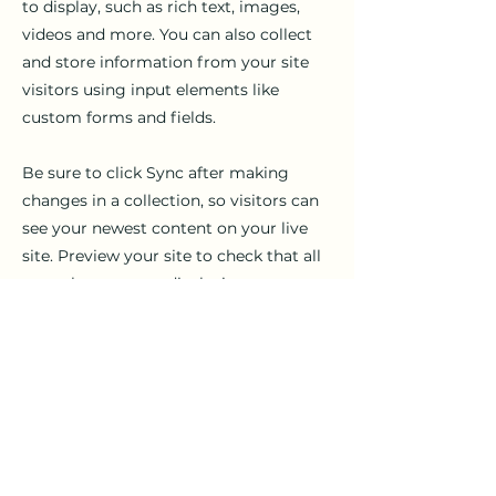
to display, such as rich text, images,
videos and more. You can also collect
and store information from your site
visitors using input elements like
custom forms and fields.
Be sure to click Sync after making
changes in a collection, so visitors can
see your newest content on your live
site. Preview your site to check that all
your elements are displaying content
from the right collection fields.
Previous
Next