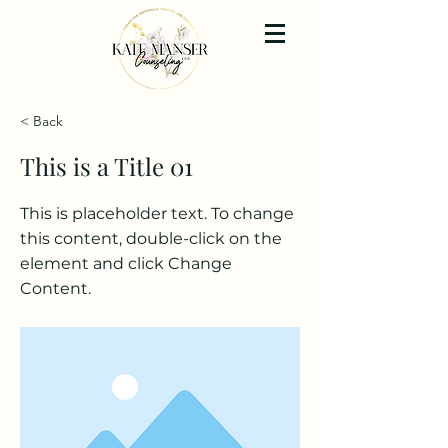
< Back
This is a Title 01
This is placeholder text. To change
this content, double-click on the
element and click Change
Content.