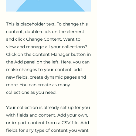
This is placeholder text. To change this
content, double-click on the element
and click Change Content. Want to
view and manage all your collections?
Click on the Content Manager button in
the Add panel on the left. Here, you can
make changes to your content, add
new fields, create dynamic pages and
more. You can create as many
collections as you need.
Your collection is already set up for you
with fields and content. Add your own,
or import content from a CSV file. Add
fields for any type of content you want