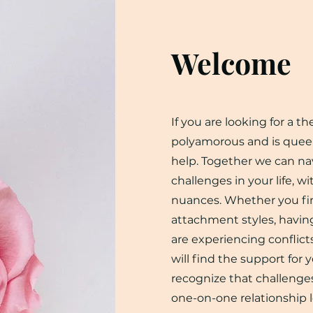
Welcome
If you are looking for a t
polyamorous and is quee
help. Together we can na
challenges in your life, w
nuances. Whether you fin
attachment styles, havin
are experiencing conflicts
will find the support for 
recognize that challenges
one-on-one relationship l