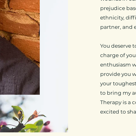
prejudice base
ethnicity, dif
partner, and 
You deserve t
charge of your
enthusiasm wh
provide you 
your toughes
to bring my a
Therapy is a 
excited to sha