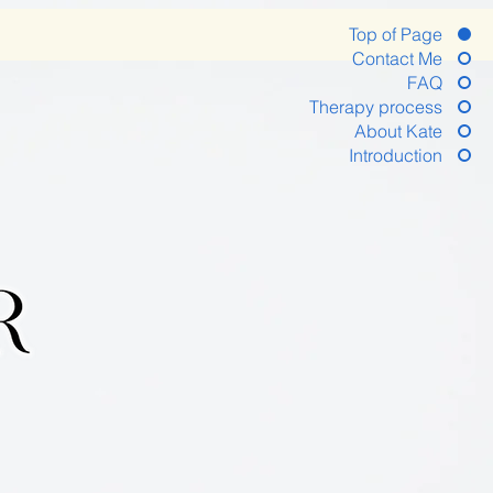
Top of Page
Contact Me
FAQ
Therapy process
About Kate
Introduction