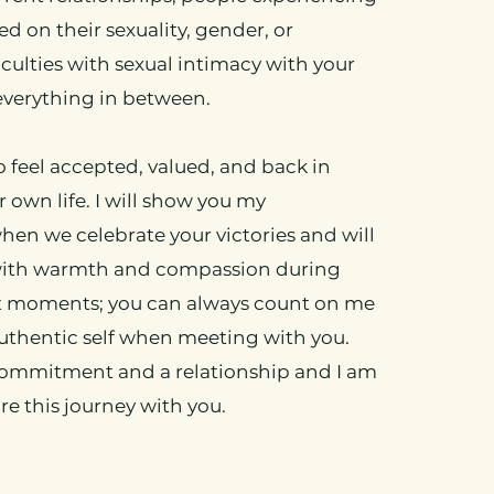
d on their sexuality, gender, or
ficulties with sexual intimacy with your
everything in between.
o feel accepted, valued, and back in
 own life. I will show you my
en we celebrate your victories and will
with warmth and compassion during
t moments; you can always count on me
uthentic self when meeting with you.
commitment and a relationship and I am
re this journey with you.