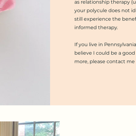
as relationship therapy (u
your polycule does not ide
still experience the benef
informed therapy.
If you live in Pennsylvan
believe I could be a good 
more, please contact me