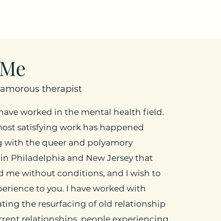
 Me
yamorous therapist
I have worked in the mental health field.
ost satisfying work has happened
g with the queer and polyamory
in Philadelphia and New Jersey that
 me without conditions, and I wish to
perience to you. I have worked with
ting the resurfacing of old relationship
rent relationships, people experiencing