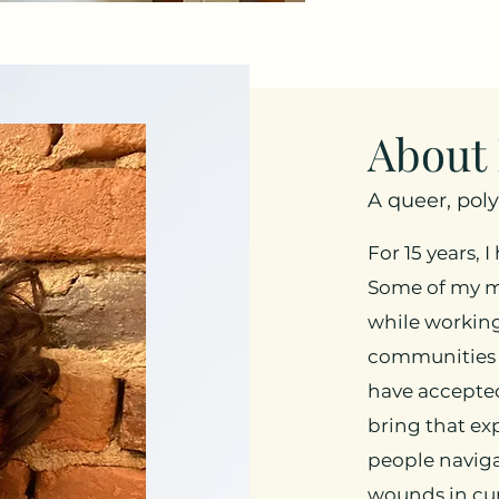
About
A queer, pol
For 15 years, 
Some of my m
while workin
communities 
have accepted
bring that ex
people naviga
wounds in cur