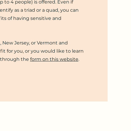
p to 4 people) is offered. Even if
ntify as a triad or a quad, you can
its of having sensitive and
ia, New Jersey, or Vermont and
fit for you, or you would like to learn
 through the
form on this website
.