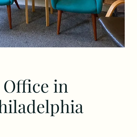
Office in
hiladelphia