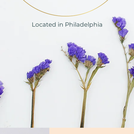
Located in Philadelphia