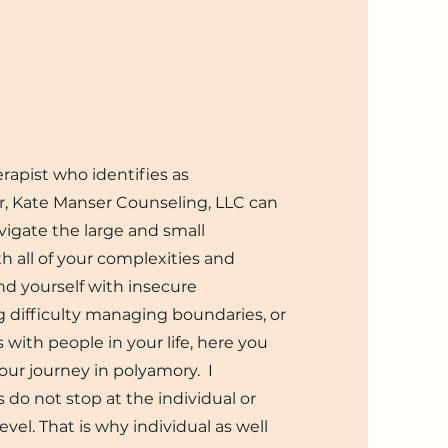
herapist who identifies as
r
, Kate Manser Counseling, LLC can
vigate the large and small
ith all of your complexities
and
d yourself with insecure
g difficulty managing boundaries, or
 with people in your life, here you
your journey in polyamory. I
 do not stop at the individual or
evel. T
hat is why individual as well